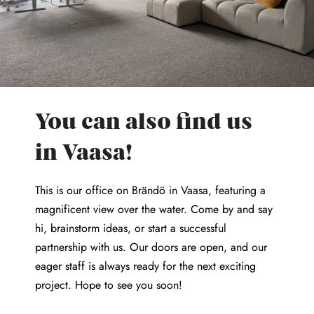
You can also find us
in Vaasa!
This is our office on Brändö in Vaasa, featuring a
magnificent view over the water. Come by and say
hi, brainstorm ideas, or start a successful
partnership with us. Our doors are open, and our
eager staff is always ready for the next exciting
project. Hope to see you soon!