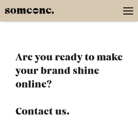
Go to main content
Are you ready to make
your brand shine
online?
Contact us.