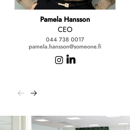
Pamela Hansson
CEO
044 738 0017
pamela.hansson@someone.fi