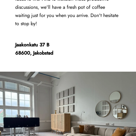
discussions, we'll have a fresh pot of coffee
waiting just for you when you arrive. Don't hesitate
to stop by!
Jaakonkatu 37 B
68600, Jakobstad