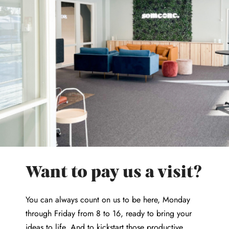
Want to pay us a visit?
You can always count on us to be here, Monday
through Friday from 8 to 16, ready to bring your
ideas to life. And to kickstart those productive