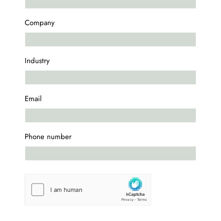
Company
Industry
Email
Phone number