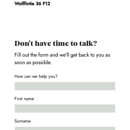
Wolffintie 36 F12
Don't have time to talk?
Fill out the form and we'll get back to you as
soon as possible.
How can we help you?
First name
Surname