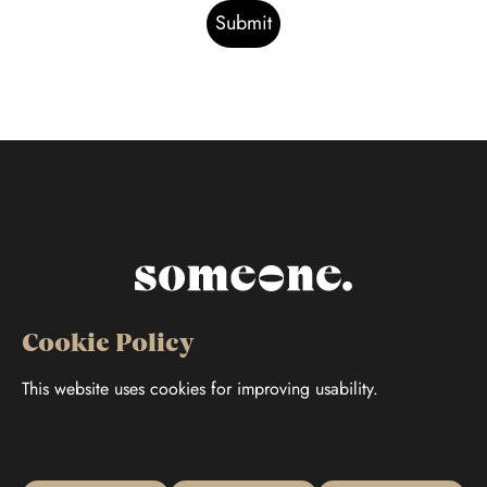
Cookie Policy
This website uses cookies for improving usability.
Follow us
Jaakonkatu 37 B, 68600 Pietarsaari
Cookie Policy